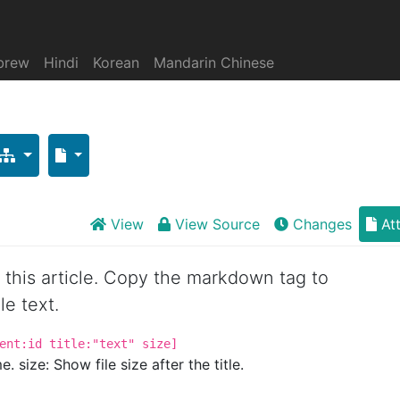
brew
Hindi
Korean
Mandarin Chinese
View
View Source
Changes
At
or this article. Copy the markdown tag to
le text.
ent:id title:"text" size]
. size: Show file size after the title.