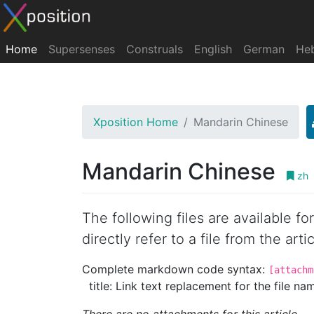
Home
Supersenses
Construals
English
German
He
Xposition Home
Mandarin Chinese
Mandarin Chinese
zh
The following files are available f
directly refer to a file from the artic
Complete markdown code syntax:
[attachm
title: Link text replacement for the file name