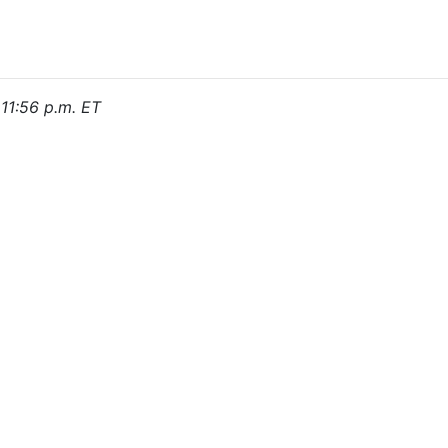
 11:56 p.m. ET