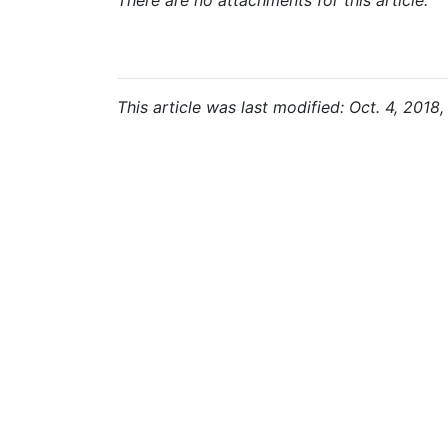
There are no attachments for this article.
This article was last modified: Oct. 4, 2018,