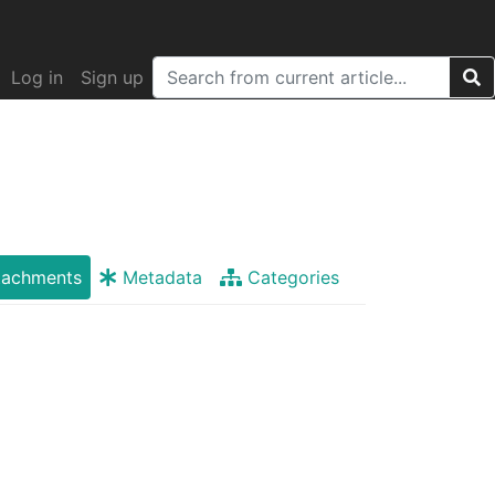
Log in
Sign up
tachments
Metadata
Categories