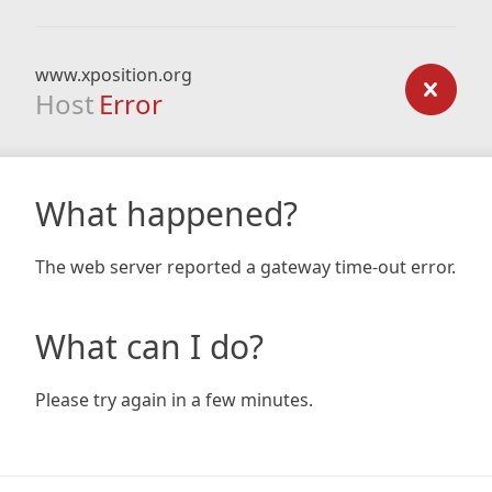
www.xposition.org
Host
Error
What happened?
The web server reported a gateway time-out error.
What can I do?
Please try again in a few minutes.