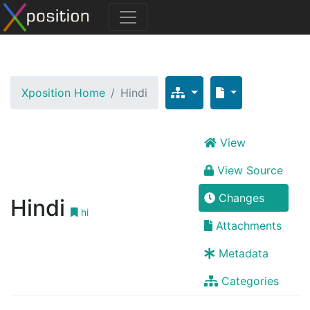
Xposition Home
Hindi
View
View Source
Changes
Hindi
hi
Attachments
Metadata
Categories