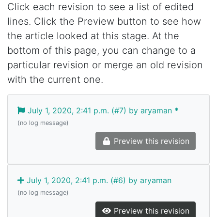
Click each revision to see a list of edited
lines. Click the Preview button to see how
the article looked at this stage. At the
bottom of this page, you can change to a
particular revision or merge an old revision
with the current one.
July 1, 2020, 2:41 p.m. (#7) by aryaman
*
(no log message)
Preview this revision
July 1, 2020, 2:41 p.m. (#6) by aryaman
(no log message)
Preview this revision