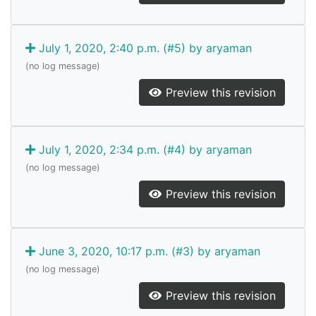
July 1, 2020, 2:40 p.m. (#5) by aryaman
(no log message)
Preview this revision
July 1, 2020, 2:34 p.m. (#4) by aryaman
(no log message)
Preview this revision
June 3, 2020, 10:17 p.m. (#3) by aryaman
(no log message)
Preview this revision